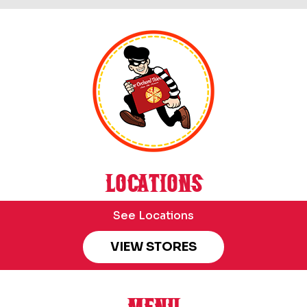
LOCATIONS
See Locations
VIEW STORES