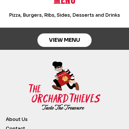
MENU
Pizza, Burgers, Ribs, Sides, Desserts and Drinks
VIEW MENU
About Us
Contact