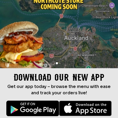
Download Our New App
Get our app today – browse the menu with ease
and track your orders live!