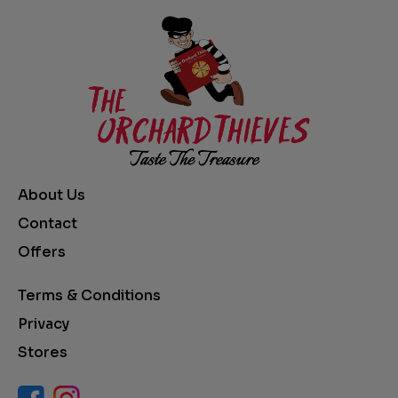
About Us
Contact
Offers
Terms & Conditions
Privacy
Stores